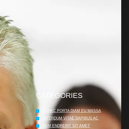
CATEGORIES
DONEC PORTA DIAM EU MASSA
INTERDUM VITAE,DAPIBUS AC
NAM ENDRERIT SIT AMET