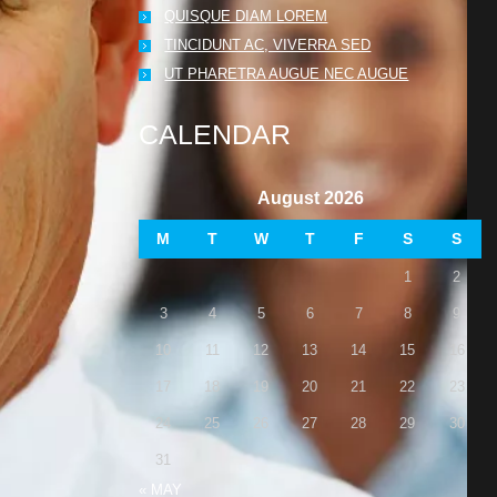
QUISQUE DIAM LOREM
TINCIDUNT AC, VIVERRA SED
UT PHARETRA AUGUE NEC AUGUE
CALENDAR
August 2026
M
T
W
T
F
S
S
1
2
3
4
5
6
7
8
9
10
11
12
13
14
15
16
17
18
19
20
21
22
23
24
25
26
27
28
29
30
31
« MAY