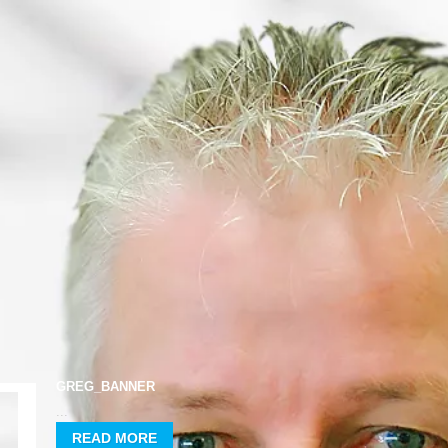
HOME
GREG_BANNER
...
READ MORE